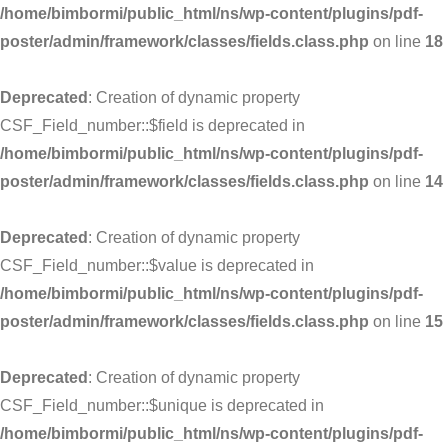
/home/bimbormi/public_html/ns/wp-content/plugins/pdf-
poster/admin/framework/classes/fields.class.php
on line
18
Deprecated
: Creation of dynamic property
CSF_Field_number::$field is deprecated in
/home/bimbormi/public_html/ns/wp-content/plugins/pdf-
poster/admin/framework/classes/fields.class.php
on line
14
Deprecated
: Creation of dynamic property
CSF_Field_number::$value is deprecated in
/home/bimbormi/public_html/ns/wp-content/plugins/pdf-
poster/admin/framework/classes/fields.class.php
on line
15
Deprecated
: Creation of dynamic property
CSF_Field_number::$unique is deprecated in
/home/bimbormi/public_html/ns/wp-content/plugins/pdf-