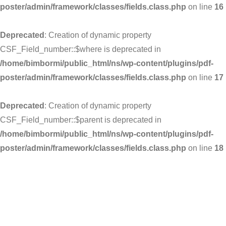
poster/admin/framework/classes/fields.class.php
on line
16
Deprecated
: Creation of dynamic property
CSF_Field_number::$where is deprecated in
/home/bimbormi/public_html/ns/wp-content/plugins/pdf-
poster/admin/framework/classes/fields.class.php
on line
17
Deprecated
: Creation of dynamic property
CSF_Field_number::$parent is deprecated in
/home/bimbormi/public_html/ns/wp-content/plugins/pdf-
poster/admin/framework/classes/fields.class.php
on line
18
Skip
to
content