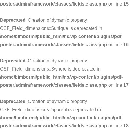
poster/admin/framework/classes/fields.class.php
on line
15
Deprecated
: Creation of dynamic property
CSF_Field_dimensions::$unique is deprecated in
/home/bimbormi/public_html/ns/wp-content/plugins/pdf-
poster/admin/framework/classes/fields.class.php
on line
16
Deprecated
: Creation of dynamic property
CSF_Field_dimensions::$where is deprecated in
/home/bimbormi/public_html/ns/wp-content/plugins/pdf-
poster/admin/framework/classes/fields.class.php
on line
17
Deprecated
: Creation of dynamic property
CSF_Field_dimensions::$parent is deprecated in
/home/bimbormi/public_html/ns/wp-content/plugins/pdf-
poster/admin/framework/classes/fields.class.php
on line
18