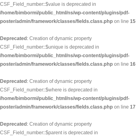
CSF_Field_number::$value is deprecated in
/home/bimbormi/public_html/ns/wp-content/plugins/pdf-
poster/admin/framework/classes/fields.class.php
on line
15
Deprecated
: Creation of dynamic property
CSF_Field_number::$unique is deprecated in
/home/bimbormi/public_html/ns/wp-content/plugins/pdf-
poster/admin/framework/classes/fields.class.php
on line
16
Deprecated
: Creation of dynamic property
CSF_Field_number::$where is deprecated in
/home/bimbormi/public_html/ns/wp-content/plugins/pdf-
poster/admin/framework/classes/fields.class.php
on line
17
Deprecated
: Creation of dynamic property
CSF_Field_number::$parent is deprecated in