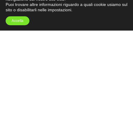
Puoi trovare altre informazioni riguardo a quali cookie usiamo sul
sito o disabilitarli nelle
impostazioni
.
Accetta