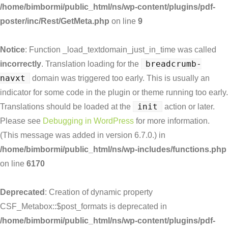
/home/bimbormi/public_html/ns/wp-content/plugins/pdf-
poster/inc/Rest/GetMeta.php
on line
9
Notice
: Function _load_textdomain_just_in_time was called
breadcrumb-
incorrectly
. Translation loading for the
navxt
domain was triggered too early. This is usually an
indicator for some code in the plugin or theme running too early.
init
Translations should be loaded at the
action or later.
Please see
Debugging in WordPress
for more information.
(This message was added in version 6.7.0.) in
/home/bimbormi/public_html/ns/wp-includes/functions.php
on line
6170
Deprecated
: Creation of dynamic property
CSF_Metabox::$post_formats is deprecated in
/home/bimbormi/public_html/ns/wp-content/plugins/pdf-