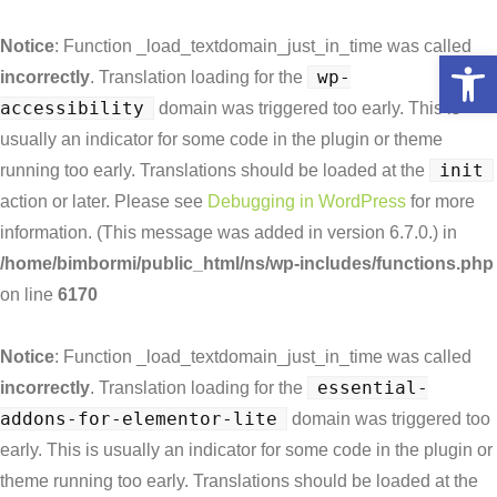
Notice
: Function _load_textdomain_just_in_time was called
Open toolbar
wp-
incorrectly
. Translation loading for the
accessibility
domain was triggered too early. This is
usually an indicator for some code in the plugin or theme
init
running too early. Translations should be loaded at the
action or later. Please see
Debugging in WordPress
for more
information. (This message was added in version 6.7.0.) in
/home/bimbormi/public_html/ns/wp-includes/functions.php
on line
6170
Notice
: Function _load_textdomain_just_in_time was called
essential-
incorrectly
. Translation loading for the
addons-for-elementor-lite
domain was triggered too
early. This is usually an indicator for some code in the plugin or
theme running too early. Translations should be loaded at the