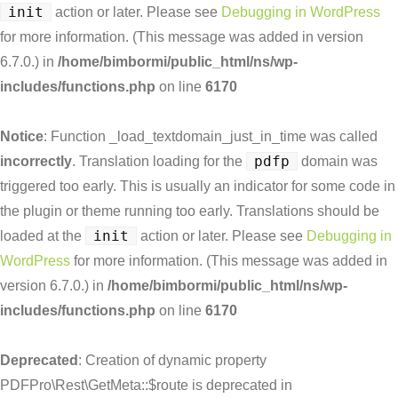
init
action or later. Please see
Debugging in WordPress
for more information. (This message was added in version
6.7.0.) in
/home/bimbormi/public_html/ns/wp-
includes/functions.php
on line
6170
Notice
: Function _load_textdomain_just_in_time was called
pdfp
incorrectly
. Translation loading for the
domain was
triggered too early. This is usually an indicator for some code in
the plugin or theme running too early. Translations should be
init
loaded at the
action or later. Please see
Debugging in
WordPress
for more information. (This message was added in
version 6.7.0.) in
/home/bimbormi/public_html/ns/wp-
includes/functions.php
on line
6170
Deprecated
: Creation of dynamic property
PDFPro\Rest\GetMeta::$route is deprecated in