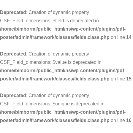
Deprecated
: Creation of dynamic property
CSF_Field_dimensions::$field is deprecated in
/home/bimbormi/public_html/ns/wp-content/plugins/pdf-
poster/admin/framework/classes/fields.class.php
on line
14
Deprecated
: Creation of dynamic property
CSF_Field_dimensions::$value is deprecated in
/home/bimbormi/public_html/ns/wp-content/plugins/pdf-
poster/admin/framework/classes/fields.class.php
on line
15
Deprecated
: Creation of dynamic property
CSF_Field_dimensions::$unique is deprecated in
/home/bimbormi/public_html/ns/wp-content/plugins/pdf-
poster/admin/framework/classes/fields.class.php
on line
16