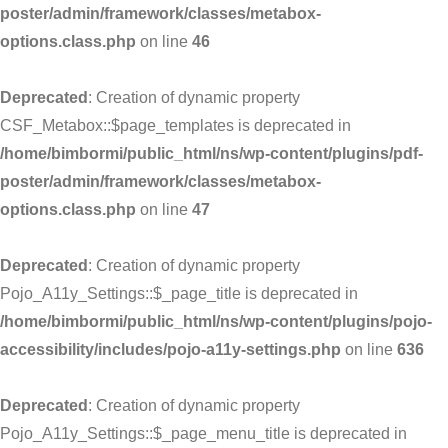
poster/admin/framework/classes/metabox-
options.class.php
on line
46
Deprecated
: Creation of dynamic property
CSF_Metabox::$page_templates is deprecated in
/home/bimbormi/public_html/ns/wp-content/plugins/pdf-
poster/admin/framework/classes/metabox-
options.class.php
on line
47
Deprecated
: Creation of dynamic property
Pojo_A11y_Settings::$_page_title is deprecated in
/home/bimbormi/public_html/ns/wp-content/plugins/pojo-
accessibility/includes/pojo-a11y-settings.php
on line
636
Deprecated
: Creation of dynamic property
Pojo_A11y_Settings::$_page_menu_title is deprecated in