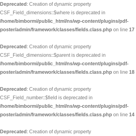
Deprecated
: Creation of dynamic property
CSF_Field_dimensions::$where is deprecated in
/home/bimbormi/public_html/ns/wp-content/plugins/pdf-
poster/admin/framework/classes/fields.class.php
on line
17
Deprecated
: Creation of dynamic property
CSF_Field_dimensions::$parent is deprecated in
/home/bimbormi/public_html/ns/wp-content/plugins/pdf-
poster/admin/framework/classes/fields.class.php
on line
18
Deprecated
: Creation of dynamic property
CSF_Field_number::$field is deprecated in
/home/bimbormi/public_html/ns/wp-content/plugins/pdf-
poster/admin/framework/classes/fields.class.php
on line
14
Deprecated
: Creation of dynamic property