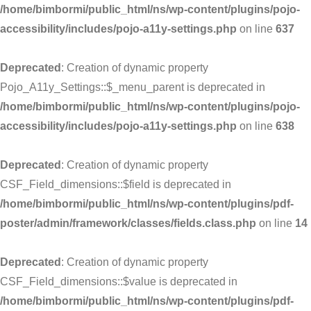
/home/bimbormi/public_html/ns/wp-content/plugins/pojo-
accessibility/includes/pojo-a11y-settings.php
on line
637
Deprecated
: Creation of dynamic property
Pojo_A11y_Settings::$_menu_parent is deprecated in
/home/bimbormi/public_html/ns/wp-content/plugins/pojo-
accessibility/includes/pojo-a11y-settings.php
on line
638
Deprecated
: Creation of dynamic property
CSF_Field_dimensions::$field is deprecated in
/home/bimbormi/public_html/ns/wp-content/plugins/pdf-
poster/admin/framework/classes/fields.class.php
on line
14
Deprecated
: Creation of dynamic property
CSF_Field_dimensions::$value is deprecated in
/home/bimbormi/public_html/ns/wp-content/plugins/pdf-